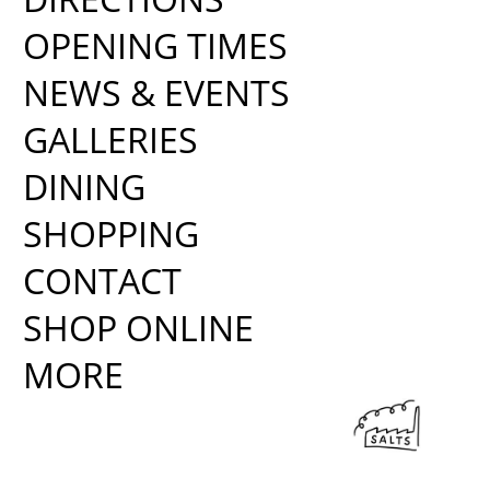
OPENING TIMES
NEWS & EVENTS
GALLERIES
DINING
SHOPPING
CONTACT
SHOP ONLINE
MORE