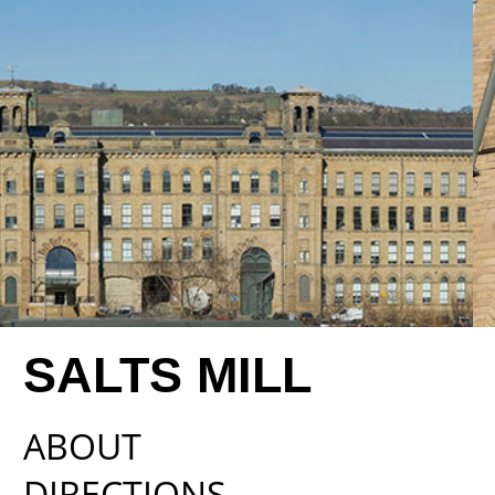
SALTS MILL
ABOUT
DIRECTIONS